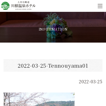
INFORMATION
2022-03-25-Tennouyama01
2022-03-25